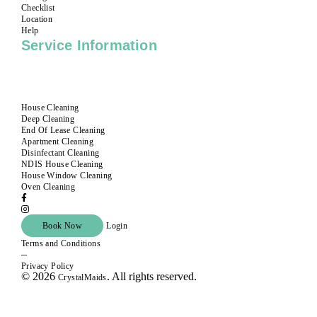
Checklist
Location
Help
Service Information
House Cleaning
Deep Cleaning
End Of Lease Cleaning
Apartment Cleaning
Disinfectant Cleaning
NDIS House Cleaning
House Window Cleaning
Oven Cleaning
Book Now
Login
Terms and Conditions
–
Privacy Policy
© 2026
. All rights reserved.
CrystalMaids