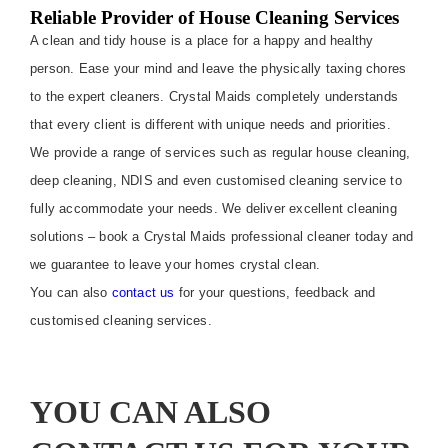
Reliable Provider of House Cleaning Services
A clean and tidy house is a place for a happy and healthy
person. Ease your mind and leave the physically taxing chores
to the expert cleaners. Crystal Maids completely understands
that every client is different with unique needs and priorities.
We provide a range of services such as regular house cleaning,
deep cleaning, NDIS and even customised cleaning service to
fully accommodate your needs. We deliver excellent cleaning
solutions – book a Crystal Maids professional cleaner today and
we guarantee to leave your homes crystal clean.
You can also
contact us
for your questions, feedback and
customised cleaning services.
YOU CAN ALSO