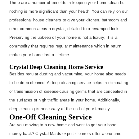
There are a number of benefits in keeping your home clean but
nothing is more significant than your health. You can rely on our
professional house cleaners to give your kitchen, bathroom and
other common areas a crystal, detailed to a revamped look.
Preserving the upkeep of your home is not a luxury; it is a
commodity that requires regular maintenance which in return
makes your home last a lifetime.
Crystal Deep Cleaning Home Service
Besides regular dusting and vacuuming, your home also needs
to be deep cleaned. A deep cleaning service helps in eliminating
or transmission of disease-causing germs that are concealed in
the surfaces or high traffic areas in your home. Additionally,
deep cleaning is necessary at the end of your tenancy.
One-Off Cleaning Service
Are you moving to a new home and want to get your bond
money back? Crystal Maids expert cleaners offer a one-time