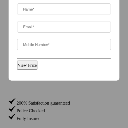
Name*
(Required)
Email
(Required)
Phone
(Required)
200% Satisfaction guaranteed
Police Checked
Fully Insured