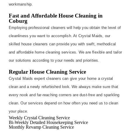
workmanship.
Fast and Affordable House Cleaning in
Coburg
Employing professional cleaners will help you obtain the level of
cleanliness you want to accomplish. At Crystal Maids, our
skilled house cleaners can provide you with swift, methodical
and affordable home cleaning services. We are flexible and tailor
our solutions according to your needs and priorities.
Regular House Cleaning Service
Crystal Maids expert cleaners can give your home a crystal
clean and a newly refurbished look. We always make sure that
every nook and far-reaching corners are dust-free and sparkling
clean. Our services depend on how often you need us to clean
your place.
Weekly Crystal Cleaning Service
Bi-Weekly Detailed Housekeeping Service
Monthly Revamp Cleaning Service