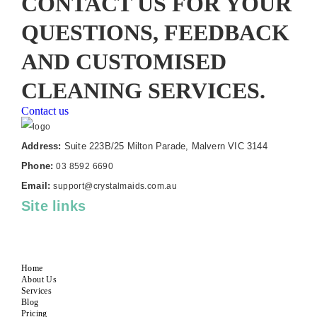
CONTACT US FOR YOUR
QUESTIONS, FEEDBACK
AND CUSTOMISED
CLEANING SERVICES.
Contact us
Address:
Suite 223B/25 Milton Parade, Malvern VIC 3144
Phone:
03 8592 6690
Email:
support@crystalmaids.com.au
Site links
Home
About Us
Services
Blog
Pricing