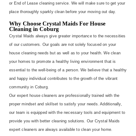
or End of Lease cleaning service. We will make sure to get your
place thoroughly sparkly clean before your moving out day.
Why Choose Crystal Maids For House
Cleaning in Coburg
Crystal Maids always give greater importance to the necessities
of our customers. Our goals are not solely focused on your
house cleaning needs but as well as to your health. We clean
your homes to promote a healthy living environment that is
essential to the well-being of a person. We believe that a healthy
and happy individual contributes to the growth of the vibrant
community in Coburg.
Our expert house cleaners are professionally trained with the
proper mindset and skillset to satisfy your needs. Additionally,
our team is equipped with the necessary tools and equipment to
provide you with better cleaning solutions. Our Crystal Maids
expert cleaners are always available to clean your home.