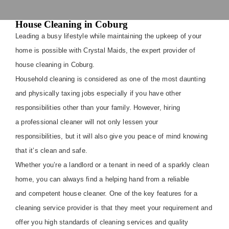
House Cleaning in Coburg
Leading a busy lifestyle while maintaining the upkeep of your
home is possible with Crystal Maids, the expert provider of
house cleaning in Coburg.
Household cleaning is considered as one of the most daunting
and physically taxing jobs especially if you have other
responsibilities other than your family. However, hiring
a professional cleaner will not only lessen your
responsibilities, but it will also give you peace of mind knowing
that it’s clean and safe.
Whether you’re a landlord or a tenant in need of a sparkly clean
home, you can always find a helping hand from a reliable
and competent house cleaner. One of the key features for a
cleaning service provider is that they meet your requirement and
offer you high standards of cleaning services and quality